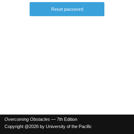
Overcoming Obstacles
— 7th Edition
Copyright @2026 by University of the Pacific