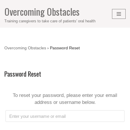
Overcoming Obstacles
Skip
Training caregivers to take care of patients' oral health
to
content
Overcoming Obstacles
›
Password Reset
Password Reset
To reset your password, please enter your email
address or username below.